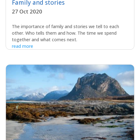
Family and stories
27 Oct 2020
The importance of family and stories we tell to each
other. Who tells them and how. The time we spend
together and what comes next.
read more