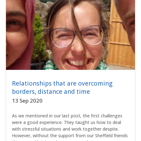
Relationships that are overcoming
borders, distance and time
13 Sep 2020
As we mentioned in our last post, the first challenges
were a good experience. They taught us how to deal
with stressful situations and work together despite.
However, without the support from our Sheffield friends