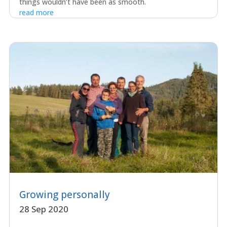
things wouldn’t have been as smooth.
read more
Growing personally
28 Sep 2020