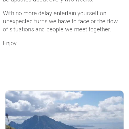
With no more delay entertain yourself on
unexpected turns we have to face or the flow
of situations and people we meet together.
Enjoy.