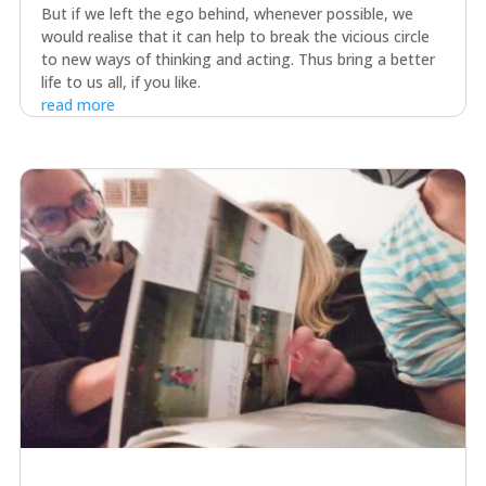
But if we left the ego behind, whenever possible, we
would realise that it can help to break the vicious circle
to new ways of thinking and acting. Thus bring a better
life to us all, if you like.
read more