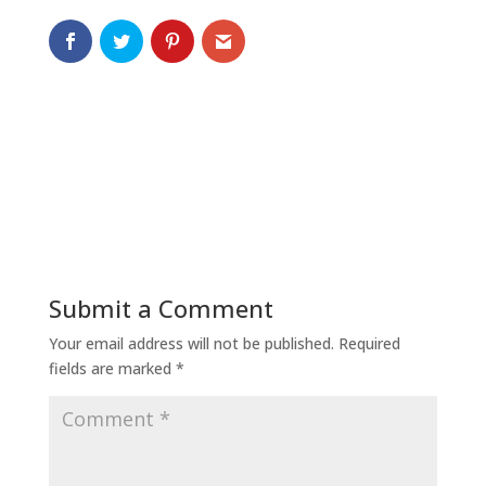
Submit a Comment
Your email address will not be published.
Required
fields are marked
*