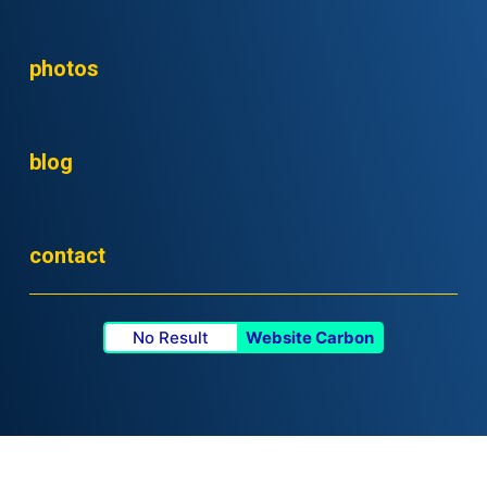
photos
blog
contact
No Result
Website Carbon