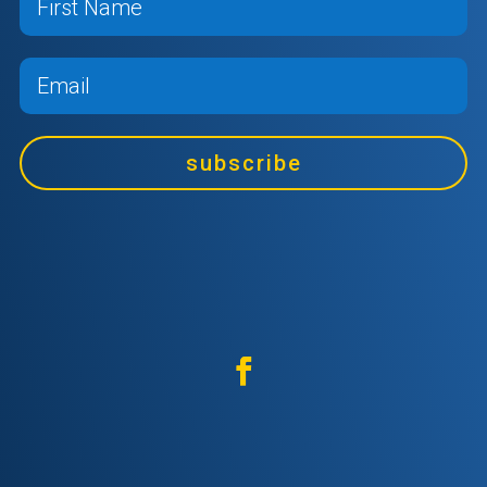
subscribe