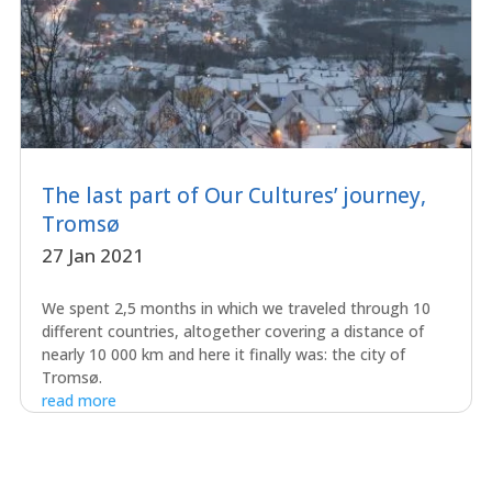
The last part of Our Cultures’ journey,
Tromsø
27 Jan 2021
We spent 2,5 months in which we traveled through 10
different countries, altogether covering a distance of
nearly 10 000 km and here it finally was: the city of
Tromsø.
read more