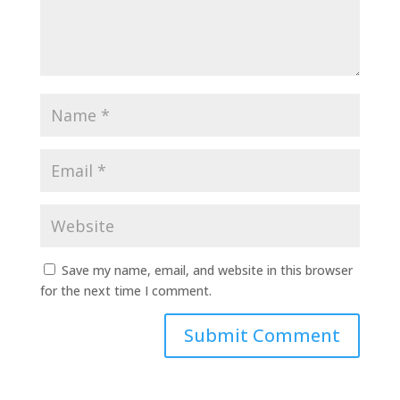
Save my name, email, and website in this browser
for the next time I comment.