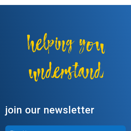
helping you
understand
join our newsletter