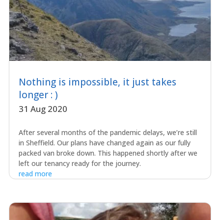
Nothing is impossible, it just takes
longer : )
31 Aug 2020
After several months of the pandemic delays, we’re still
in Sheffield. Our plans have changed again as our fully
packed van broke down. This happened shortly after we
left our tenancy ready for the journey.
read more