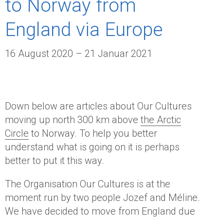
to Norway from
England via Europe
16 August 2020 – 21 Januar 2021
Down below are articles about Our Cultures
moving up north 300 km above
the Arctic
Circle
to Norway. To help you better
understand what is going on it is perhaps
better to put it this way.
The Organisation Our Cultures is at the
moment run by two people Jozef and Méline.
We have decided to move from England due