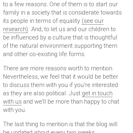
to a few reasons. One of them is to start our
family in a society that is considerate towards
its people in terms of equality
(see our
research)
. And, to let us and our children to
be influenced by a culture that is thoughtful
of the natural environment supporting them
and other co-existing life forms.
There are more reasons worth to mention.
Nevertheless, we feel that it would be better
to discuss them with you if you’re interested
as they are also political. Just
get in touch
with us
and we’ll be more than happy to chat
with you.
The last thing to mention is that the blog will
be updated about every two weeks.