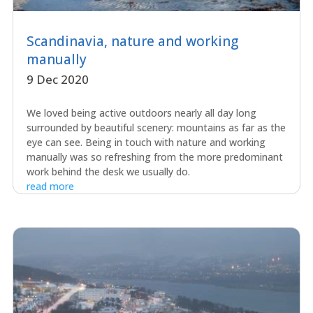
Scandinavia, nature and working
manually
9 Dec 2020
We loved being active outdoors nearly all day long
surrounded by beautiful scenery: mountains as far as the
eye can see. Being in touch with nature and working
manually was so refreshing from the more predominant
work behind the desk we usually do.
read more