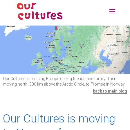
Our Cultures is cruising Europe seeing friends and family. Then
moving north, 300 km above the Arctic Circle, to Tromsø in Norway.
back to main blog
Our Cultures is moving