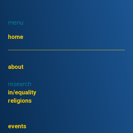
menu
home
about
research
in/equality
religions
events