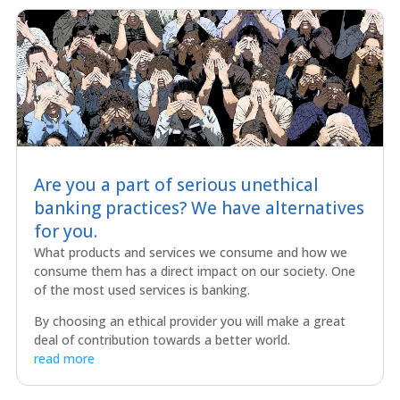
Are you a part of serious unethical
banking practices? We have alternatives
for you.
What products and services we consume and how we
consume them has a direct impact on our society. One
of the most used services is banking.
By choosing an ethical provider you will make a great
deal of contribution towards a better world.
read more