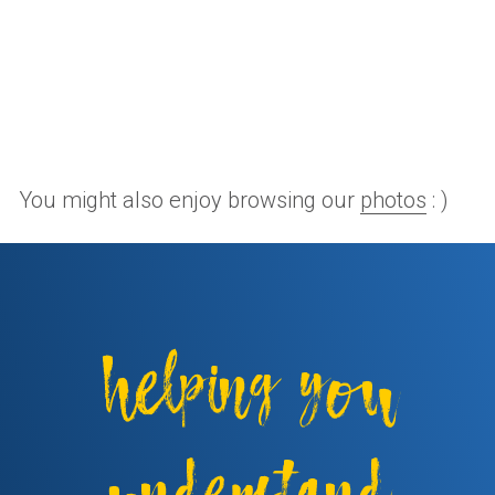
You might also enjoy browsing our
photos
: )
helping you
understand