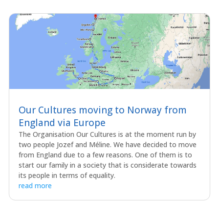
Our Cultures moving to Norway from
England via Europe
The Organisation Our Cultures is at the moment run by
two people Jozef and Méline. We have decided to move
from England due to a few reasons. One of them is to
start our family in a society that is considerate towards
its people in terms of equality.
read more