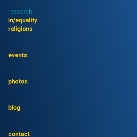
research
in/equality
religions
events
photos
blog
contact