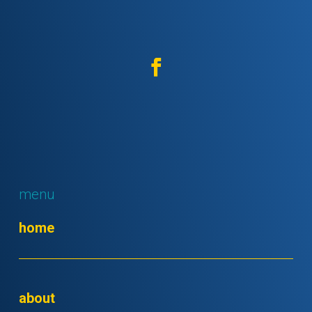
menu
home
about