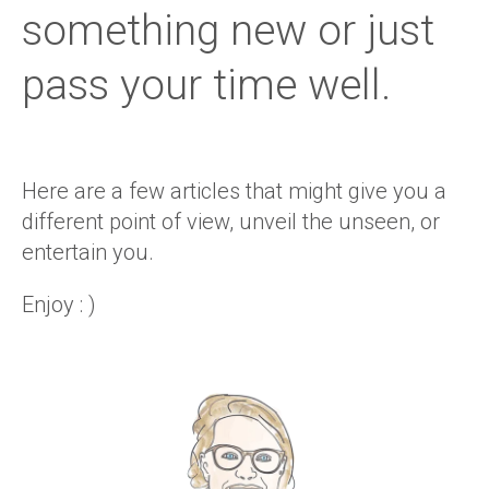
something new or just
pass your time well.
Here are a few articles that might give you a
different point of view, unveil the unseen, or
entertain you.
Enjoy : )