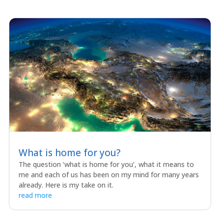
What is home for you?
The question ‘what is home for you’, what it means to
me and each of us has been on my mind for many years
already. Here is my take on it.
read more