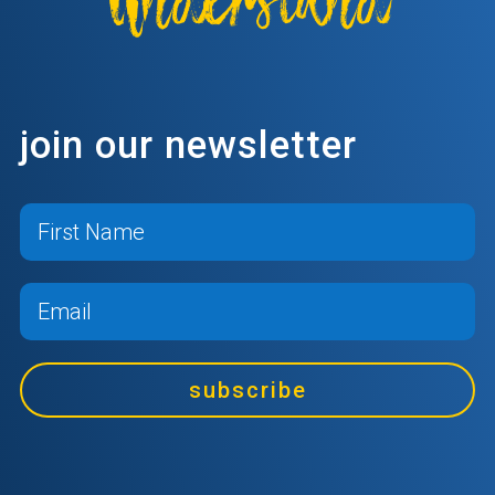
join our newsletter
subscribe