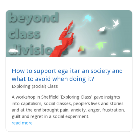
How to support egalitarian society and
what to avoid when doing it?
Exploring (social) Class
A workshop in Sheffield ‘Exploring Class’ gave insights
into capitalism, social classes, people’s lives and stories
and at the end brought pain, anxiety, anger, frustration,
guilt and regret in a social experiment.
read more