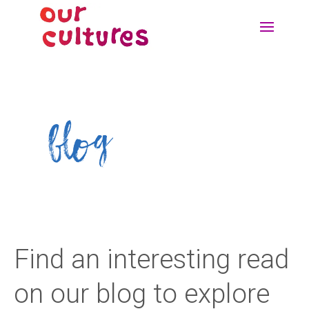
blog
Find an interesting read
on our blog to explore