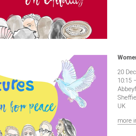
Women
20 De
10:15 
Abbeyf
Sheffi
UK
more i