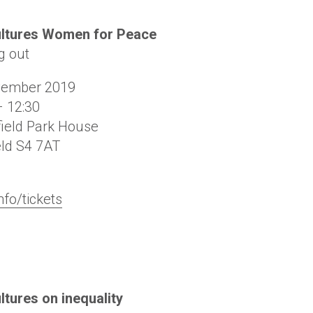
ultures Women for Peace
g out
vember 2019
– 12:30
ield Park House
eld
S4 7AT
nfo/tickets
ltures on inequality