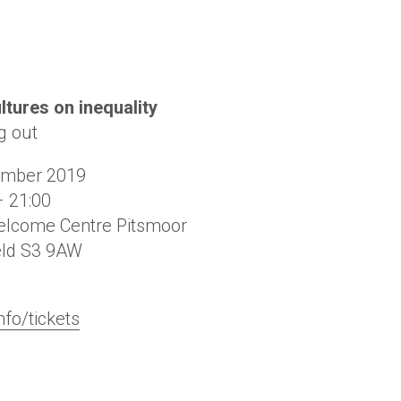
ltures on inequality
g out
ember 2019
– 21:00
lcome Centre Pitsmoor
eld
S3 9AW
nfo/tickets