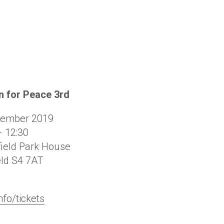
 for Peace 3rd
cember 2019
– 12:30
ield Park House
eld
S4 7AT
nfo/tickets