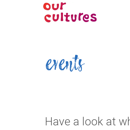
events
Have a look at wh