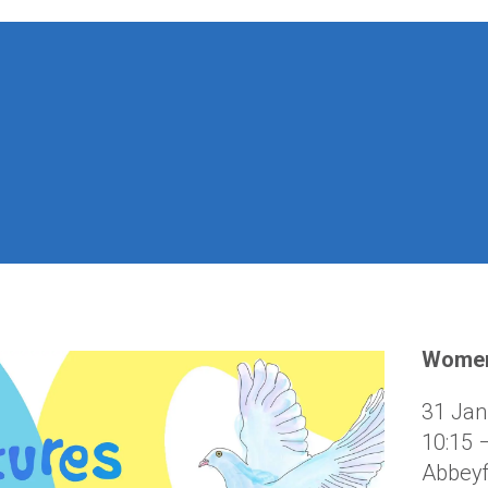
Women
31 Jan
10:15 
Abbeyf