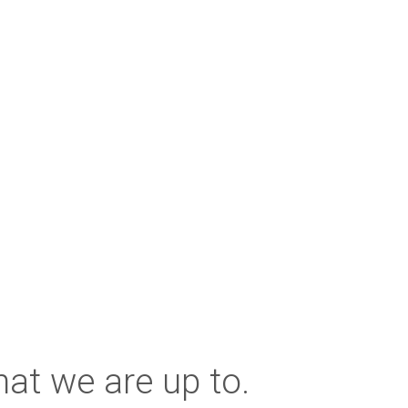
at we are up to.