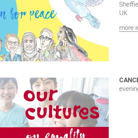
Sheffi
UK
more i
CANC
evenin