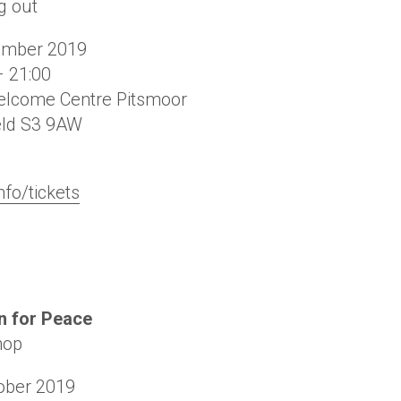
g out
ember 2019
– 21:00
lcome Centre Pitsmoor
eld
S3 9AW
nfo/tickets
 for Peace
hop
ober 2019