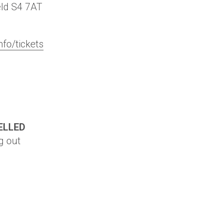
eld
S4 7AT
nfo/tickets
ELLED
g out