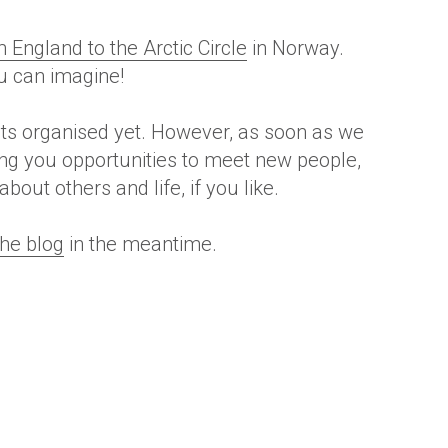
England to the Arctic Circle
in Norway.
ou can imagine!
nts organised yet.
However
, as soon as we
ring you opportunities to meet new people,
out others and life, if you like.
the blog
in the meantime.