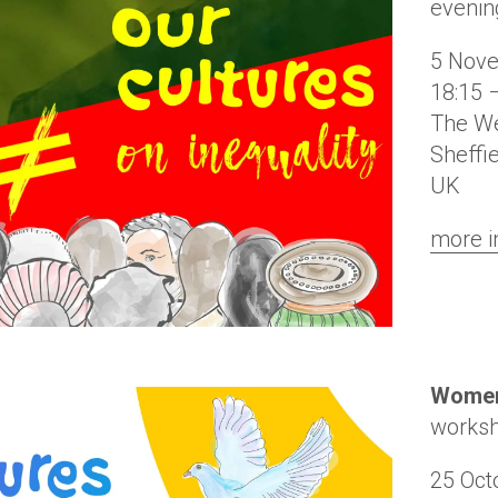
evenin
5 Nov
18:15 
The We
Sheffi
UK
more i
Women
works
25 Oct