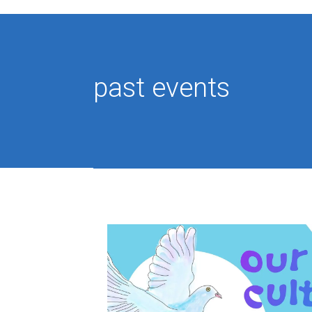
past events