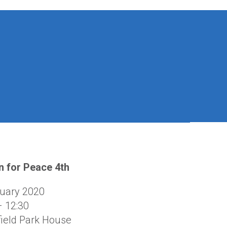
 for Peace 4th
uary 2020
– 12:30
ield Park House