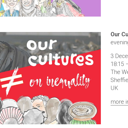
Our Cu
evenin
3 Dec
18:15 
The We
Sheffi
UK
more i