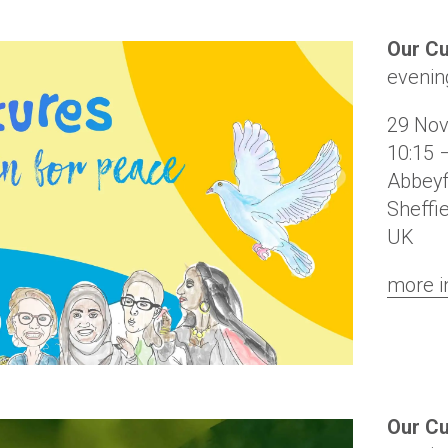
Our C
evenin
29 No
10:15 
Abbeyf
Sheffi
UK
more i
Our Cu