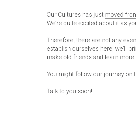
Our Cultures has just
moved from 
We’re quite excited about it as y
Therefore
, there are not any eve
establish ourselves here, we’ll b
make old friends and learn more ab
You might follow our journey on
Talk to you soon!