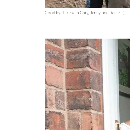
Good bye hike with Gary, Jenny and Daniel : )