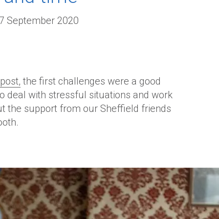
-7 September 2020
post,
the first challenges were a good
 deal with stressful situations and work
t the support from our Sheffield friends
ooth.