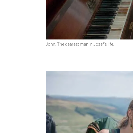
John. The dearest man in Jozef’s life.