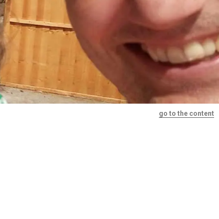
go to the content