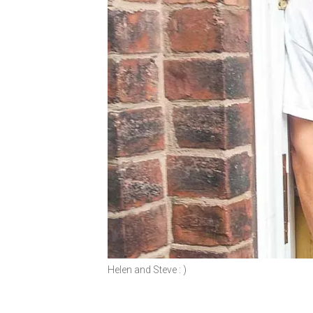
Helen and Steve : )