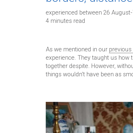
experienced between 26 August
4 minutes read
As we mentioned in our
previous 
experience. They taught us how to
together despite. However, withou
things wouldn’t have been as sm