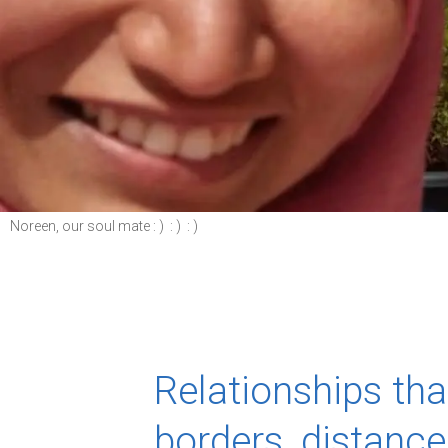
Noreen, our soul mate : ) : ) : )
Relationships th
borders, distanc