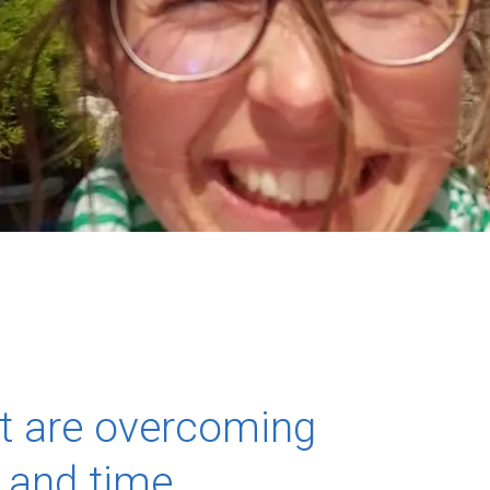
at are overcoming
e and time