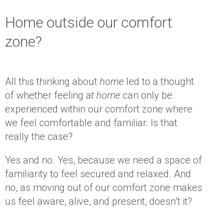
Home outside our comfort
zone?
All this thinking about
home
led to a thought
of whether feeling
at home
can only be
experienced within our comfort zone where
we feel comfortable and familiar. Is that
really the case?
Yes and no. Yes, because we need a space of
familiarity to feel secured and relaxed. And
no, as moving out of our comfort zone makes
us feel aware, alive, and present, doesn’t it?