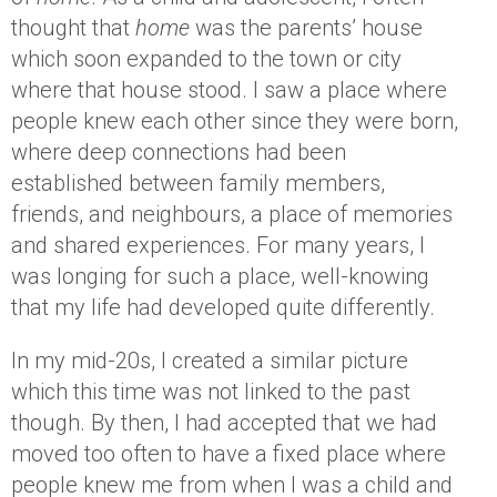
thought that
home
was the parents’ house
which soon expanded to the town or city
where that house stood. I saw a place where
people knew each other since they were born,
where deep connections had been
established between family members,
friends, and neighbours, a place of memories
and shared experiences. For many years, I
was longing for such a place, well-knowing
that my life had developed quite differently.
In my mid-20s, I created a similar picture
which this time was not linked to the past
though. By then, I had accepted that we had
moved too often to have a fixed place where
people knew me from when I was a child and