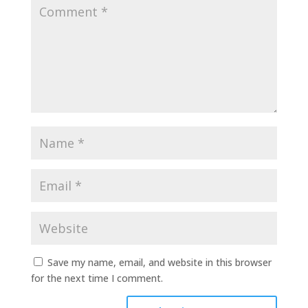
Save my name, email, and website in this browser
for the next time I comment.