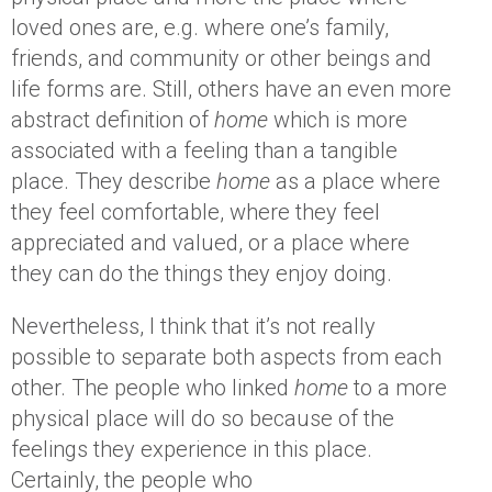
loved ones are, e.g. where one’s family,
friends, and community or other beings and
life forms are. Still, others have an even more
abstract definition of
home
which is more
associated with a feeling than a tangible
place. They describe
home
as a place where
they feel comfortable, where they feel
appreciated and valued, or a place where
they can do the things they enjoy doing.
Nevertheless, I think that it’s not really
possible to separate both aspects from each
other. The people who linked
home
to a more
physical place will do so because of the
feelings they experience in this place.
Certainly, the people who