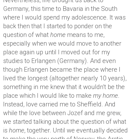
Nevertheless, life brought us back to
Germany, this time to Bavaria in the South
where I would spend my adolescence. It was
back then that I started to ponder on the
question of what
home
means to me,
especially when we would move to another
place again up until I moved out for my
studies to Erlangen (Germany). And even
though Erlangen became the place where I
lived the longest (altogether nearly 10 years),
something in me knew that it wouldn’t be the
place which I would like to make
my home
.
Instead, love carried me to Sheffield. And
while the love between Jozef and me grew,
we started talking about the question of what
is
home
, together. Until we eventually decided