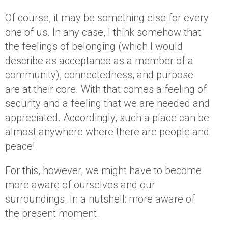
Of course, it may be something else for every
one of us. In any case, I think somehow that
the feelings of belonging (which I would
describe as acceptance as a member of a
community), connectedness, and purpose
are at their core. With that comes a feeling of
security and a feeling that we are needed and
appreciated. Accordingly, such a place can be
almost anywhere where there are people and
peace!
For this, however, we might have to become
more aware of ourselves and our
surroundings. In a nutshell: more aware of
the present moment.