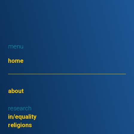
menu
home
about
research
in/equality
religions