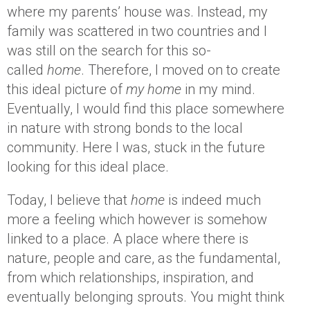
where my parents’ house was. Instead, my
family was scattered in two countries and I
was still on the search for this so-
called
home
. Therefore, I moved on to create
this ideal picture of
my home
in my mind.
Eventually, I would find this place somewhere
in nature with strong bonds to the local
community. Here I was, stuck in the future
looking for this ideal place.
Today, I believe that
home
is indeed much
more a feeling which however is somehow
linked to a place. A place where there is
nature, people and care, as the fundamental,
from which relationships, inspiration, and
eventually belonging sprouts. You might think