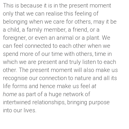
This is because it is in the present moment
only that we can realise this feeling of
belonging when we care for others, may it be
a child, a family member, a friend, or a
foreigner, or even an animal or a plant. We
can feel connected to each other when we
spend more of our time with others, time in
which we are present and truly listen to each
other. The present moment will also make us
recognise our connection to nature and all its
life forms and hence make us feel
at
home
as part of a huge network of
intertwined relationships, bringing purpose
into our lives.