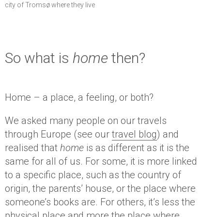
city of Tromsø where they live
So what is
home
then?
Home – a place, a feeling, or both?
We asked many people on our travels
through Europe (see our
travel blog
) and
realised that
home
is as different as it is the
same for all of us. For some, it is more linked
to a specific place, such as the country of
origin, the parents’ house, or the place where
someone’s books are. For others, it’s less the
physical place and more the place where