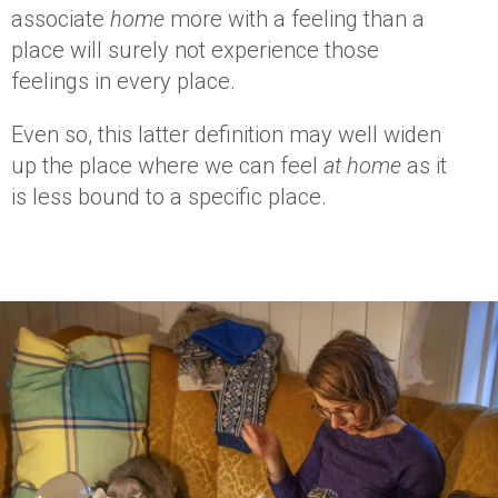
associate
home
more with a feeling than a
place will surely not experience those
feelings in every place.
Even so, this latter definition may well widen
up the place where we can feel
at home
as it
is less bound to a specific place.