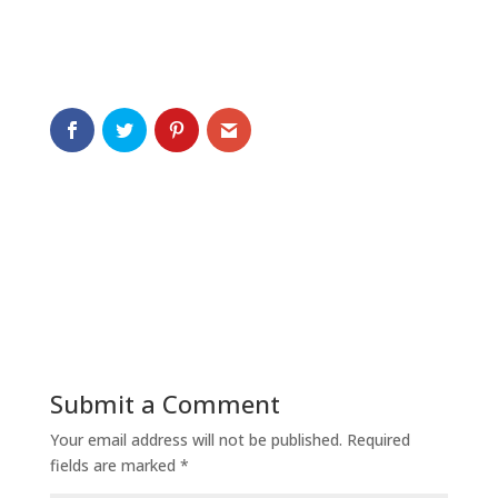
Submit a Comment
Your email address will not be published.
Required
fields are marked
*