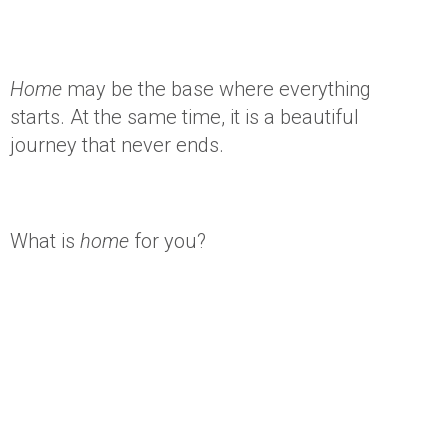
Home
may be the base where everything
starts. At the same time, it is a beautiful
journey that never ends.
What is
home
for you?