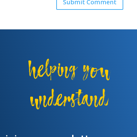
helping you
understand