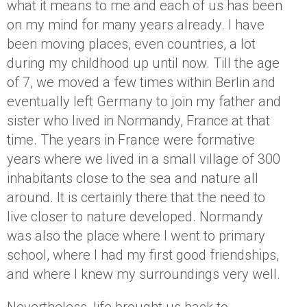
what it means to me and each of us has been
on my mind for many years already. I have
been moving places, even countries, a lot
during my childhood up until now. Till the age
of 7, we moved a few times within Berlin and
eventually left Germany to join my father and
sister who lived in Normandy, France at that
time. The years in France were formative
years where we lived in a small village of 300
inhabitants close to the sea and nature all
around. It is certainly there that the need to
live closer to nature developed. Normandy
was also the place where I went to primary
school, where I had my first good friendships,
and where I knew my surroundings very well.