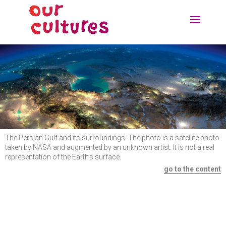
The Persian Gulf and its surroundings. The photo is a satellite photo
taken by NASA and augmented by an unknown artist. It is not a real
representation of the Earth’s surface.
go to the content