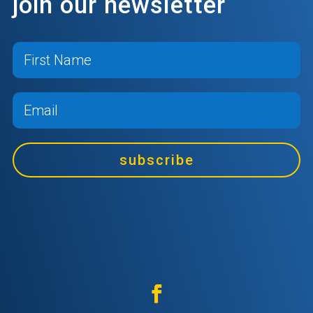
join our newsletter
subscribe