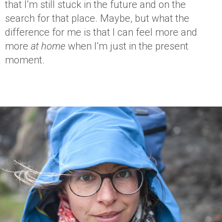
that I’m still stuck in the future and on the
search for that place. Maybe, but what the
difference for me is that I can feel more and
more
at home
when I’m just in the present
moment.