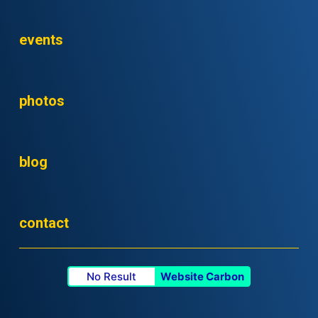
events
photos
blog
contact
No Result
Website Carbon