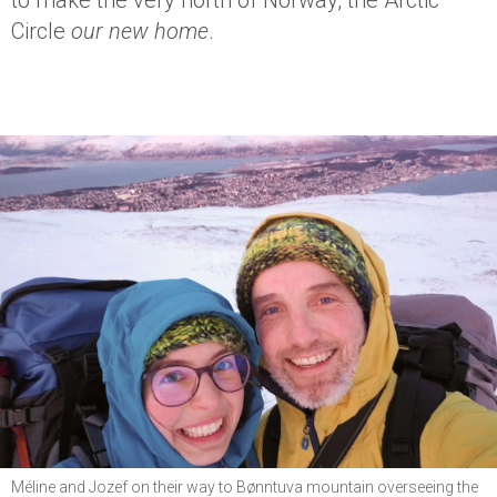
to make the very north of Norway, the Arctic
Circle
our new home
.
Méline and Jozef on their way to Bønntuva mountain overseeing the