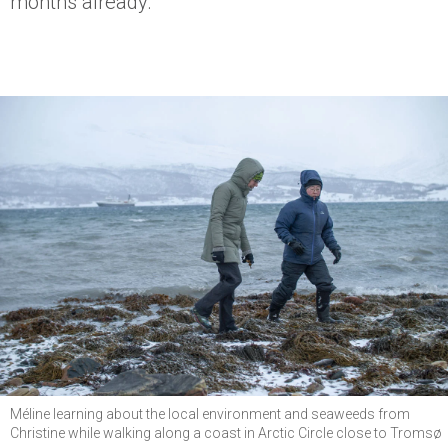
months already.
Méline learning about the local environment and seaweeds from
Christine while walking along a coast in Arctic Circle close to Tromsø