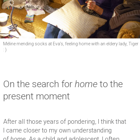
Méline mending socks at Eva’s, feeling home with an eldery lady, Tiger
: )
On the search for
home
to the
present moment
After all those years of pondering, I think that
I came closer to my own understanding
of
home
. As a child and adolescent, I often