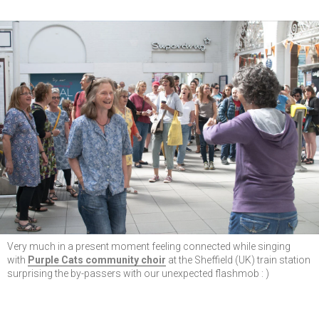
Very much in a present moment feeling connected while singing
with
Purple Cats community choir
at the Sheffield (UK) train station
surprising the by-passers with our unexpected flashmob : )