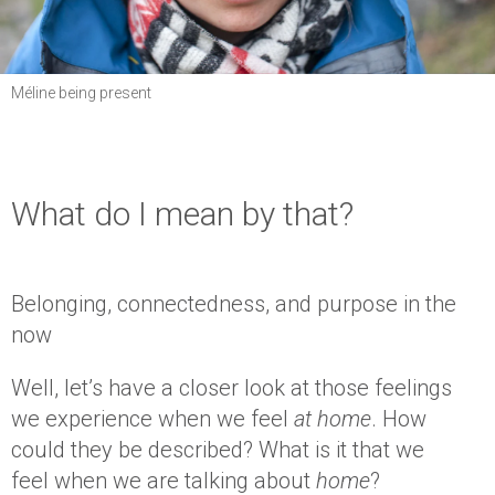
Méline being present
What do I mean by that?
Belonging, connectedness, and purpose in the
now
Well, let’s have a closer look at those feelings
we experience when we feel
at home
. How
could they be described? What is it that we
feel when we are talking about
home
?