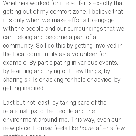
What has worked for me so far is exactly that:
getting out of my comfort zone. I believe that
it is only when we make efforts to engage
with the people and our surroundings that we
can belong and become a part of a
community. So I do this by getting involved in
the local community as a volunteer for
example. By participating in various events,
by learning and trying out new things, by
sharing skills or asking for help or advice, by
getting inspired.
Last but not least, by taking care of the
relationships to the people and the
environment around me. This way, even our
new place Tromsø feels like
home
after a few