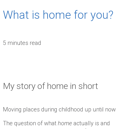
What is home for you?
5 minutes read
My story of home in short
Moving places during childhood up until now
The question of what
home
actually is and