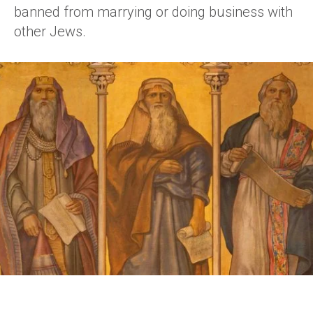
banned from marrying or doing business with
other Jews.