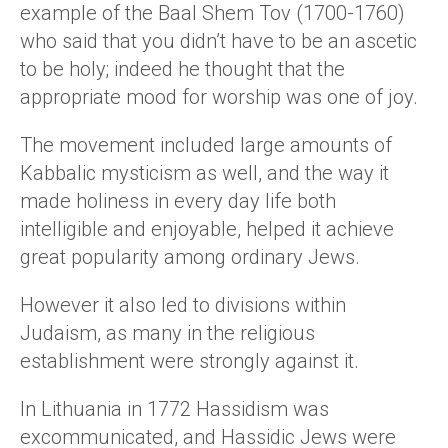
example of the Baal Shem Tov (1700-1760)
who said that you didn’t have to be an ascetic
to be holy; indeed he thought that the
appropriate mood for worship was one of joy.
The movement included large amounts of
Kabbalic mysticism as well, and the way it
made holiness in every day life both
intelligible and enjoyable, helped it achieve
great popularity among ordinary Jews.
However it also led to divisions within
Judaism, as many in the religious
establishment were strongly against it.
In Lithuania in 1772 Hassidism was
excommunicated, and Hassidic Jews were