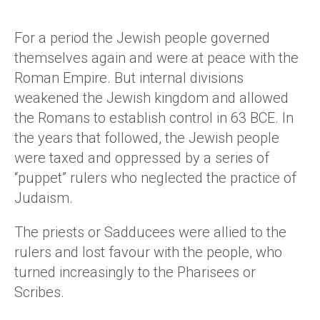
For a period the Jewish people governed
themselves again and were at peace with the
Roman Empire. But internal divisions
weakened the Jewish kingdom and allowed
the Romans to establish control in 63 BCE. In
the years that followed, the Jewish people
were taxed and oppressed by a series of
“puppet” rulers who neglected the practice of
Judaism.
The priests or Sadducees were allied to the
rulers and lost favour with the people, who
turned increasingly to the Pharisees or
Scribes.