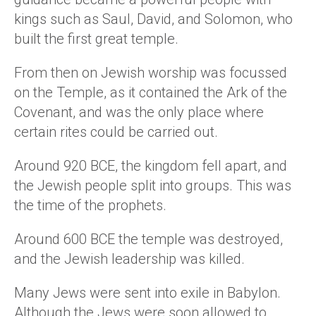
kings such as Saul, David, and Solomon, who
built the first great temple.
From then on Jewish worship was focussed
on the Temple, as it contained the Ark of the
Covenant, and was the only place where
certain rites could be carried out.
Around 920 BCE, the kingdom fell apart, and
the Jewish people split into groups. This was
the time of the prophets.
Around 600 BCE the temple was destroyed,
and the Jewish leadership was killed.
Many Jews were sent into exile in Babylon.
Although the Jews were soon allowed to