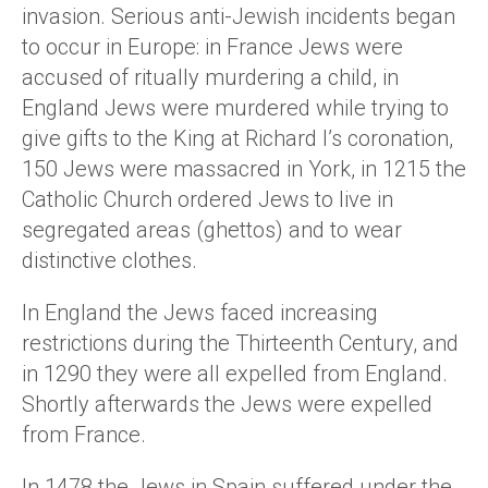
invasion. Serious anti-Jewish incidents began
to occur in Europe: in France Jews were
accused of ritually murdering a child, in
England Jews were murdered while trying to
give gifts to the King at Richard I’s coronation,
150 Jews were massacred in York, in 1215 the
Catholic Church ordered Jews to live in
segregated areas (ghettos) and to wear
distinctive clothes.
In England the Jews faced increasing
restrictions during the Thirteenth Century, and
in 1290 they were all expelled from England.
Shortly afterwards the Jews were expelled
from France.
In 1478 the Jews in Spain suffered under the