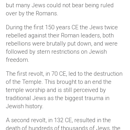
but many Jews could not bear being ruled
over by the Romans.
During the first 150 years CE the Jews twice
rebelled against their Roman leaders, both
rebellions were brutally put down, and were
followed by stern restrictions on Jewish
freedom.
The first revolt, in 70 CE, led to the destruction
of the Temple. This brought to an end the
temple worship and is still perceived by
traditional Jews as the biggest trauma in
Jewish history.
A second revolt, in 132 CE, resulted in the
death of hundreds of thousands of Jews, the