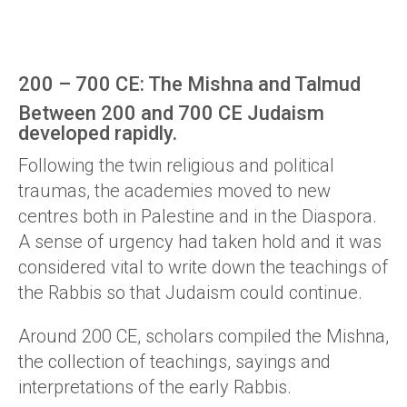
200 – 700 CE: The Mishna and Talmud
Between 200 and 700 CE Judaism
developed rapidly.
Following the twin religious and political
traumas, the academies moved to new
centres both in Palestine and in the Diaspora.
A sense of urgency had taken hold and it was
considered vital to write down the teachings of
the Rabbis so that Judaism could continue.
Around 200 CE, scholars compiled the Mishna,
the collection of teachings, sayings and
interpretations of the early Rabbis.