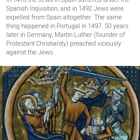
Spanish Inquisition, and in 1492 Jews were
expelled from Spain altogether. The same
thing happened in Portugal in 1497. 50 years
later in Germany, Martin Luther (founder of
Protestant Christianity) preached viciously
against the Jews.