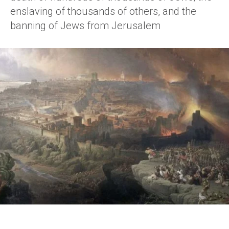
enslaving of thousands of others, and the
banning of Jews from Jerusalem