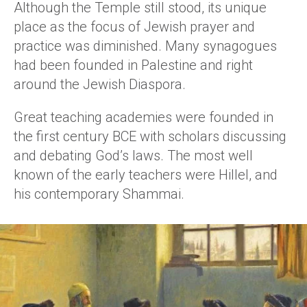
Although the Temple still stood, its unique
place as the focus of Jewish prayer and
practice was diminished. Many synagogues
had been founded in Palestine and right
around the Jewish Diaspora.
Great teaching academies were founded in
the first century BCE with scholars discussing
and debating God’s laws. The most well
known of the early teachers were Hillel, and
his contemporary Shammai.