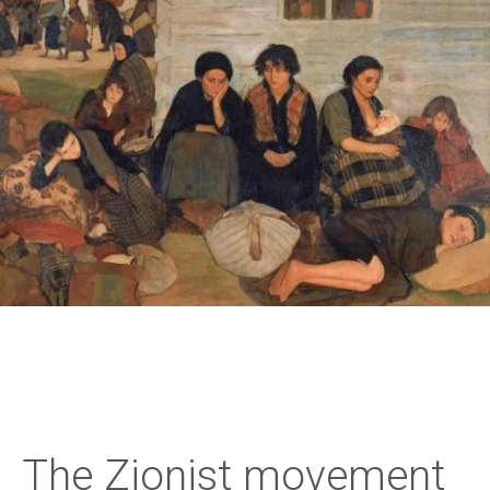
The Zionist movement