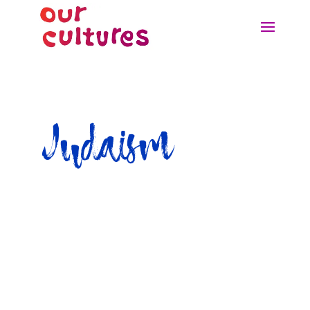
Judaism