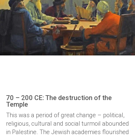
70 – 200 CE: The destruction of the
Temple
This was a period of great change – political,
religious, cultural and social turmoil abounded
in Palestine. The Jewish academies flourished