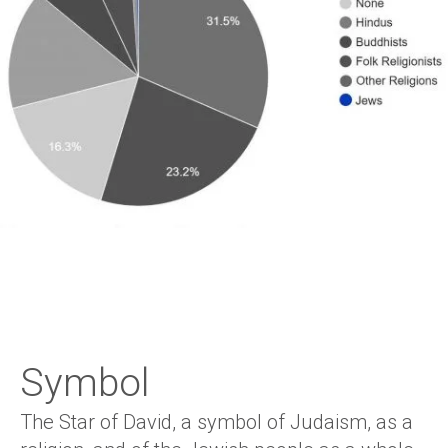
Symbol
The Star of David, a symbol of Judaism, as a