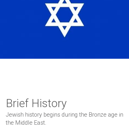
Brief History
Jewish history begins during the Bronze age in
the Middle East.