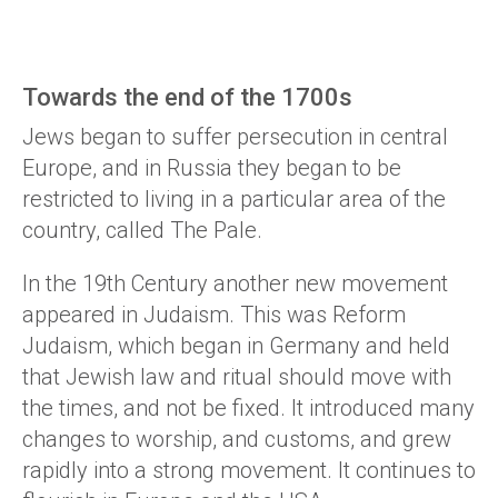
Towards the end of the 1700s
Jews began to suffer persecution in central
Europe, and in Russia they began to be
restricted to living in a particular area of the
country, called The Pale.
In the 19th Century another new movement
appeared in Judaism. This was Reform
Judaism, which began in Germany and held
that Jewish law and ritual should move with
the times, and not be fixed. It introduced many
changes to worship, and customs, and grew
rapidly into a strong movement. It continues to