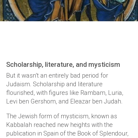
Scholarship, literature, and mysticism
But it wasn’t an entirely bad period for
Judaism. Scholarship and literature
flourished, with figures like Rambam, Luria,
Levi ben Gershom, and Eleazar ben Judah.
The Jewish form of mysticism, known as
Kabbalah reached new heights with the
publication in Spain of the Book of Splendour,