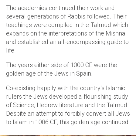
The academies continued their work and
several generations of Rabbis followed. Their
teachings were compiled in the Talmud which
expands on the interpretations of the Mishna
and established an all-encompassing guide to
life.
The years either side of 1000 CE were the
golden age of the Jews in Spain.
Co-existing happily with the country’s Islamic
rulers the Jews developed a flourishing study
of Science, Hebrew literature and the Talmud.
Despite an attempt to forcibly convert all Jews
to Islam in 1086 CE, this golden age continued.