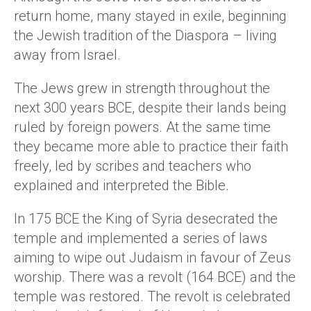
return home, many stayed in exile, beginning
the Jewish tradition of the Diaspora – living
away from Israel.
The Jews grew in strength throughout the
next 300 years BCE, despite their lands being
ruled by foreign powers. At the same time
they became more able to practice their faith
freely, led by scribes and teachers who
explained and interpreted the Bible.
In 175 BCE the King of Syria desecrated the
temple and implemented a series of laws
aiming to wipe out Judaism in favour of Zeus
worship. There was a revolt (164 BCE) and the
temple was restored. The revolt is celebrated