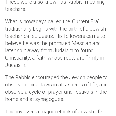
These were also known as Rabbis, meaning
teachers.
What is nowadays called the ‘Current Era’
traditionally begins with the birth of a Jewish
teacher called Jesus. His followers came to
believe he was the promised Messiah and
later split away from Judaism to found
Christianity, a faith whose roots are firmly in
Judaism.
The Rabbis encouraged the Jewish people to
observe ethical laws in all aspects of life, and
observe a cycle of prayer and festivals in the
home and at synagogues.
This involved a major rethink of Jewish life.