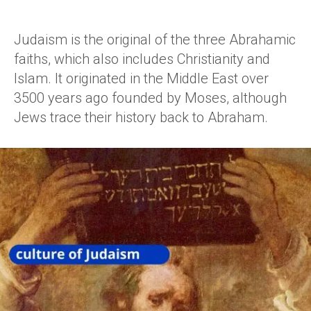
Judaism is the original of the three Abrahamic
faiths, which also includes Christianity and
Islam. It originated in the Middle East over
3500 years ago founded by Moses, although
Jews trace their history back to Abraham.