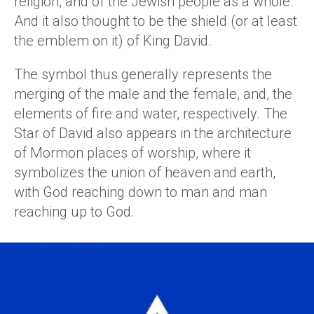
religion, and of the Jewish people as a whole.
And it also thought to be the shield (or at least
the emblem on it) of King David.
The symbol thus generally represents the
merging of the male and the female, and, the
elements of fire and water, respectively. The
Star of David also appears in the architecture
of Mormon places of worship, where it
symbolizes the union of heaven and earth,
with God reaching down to man and man
reaching up to God.