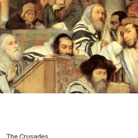
The Crusades