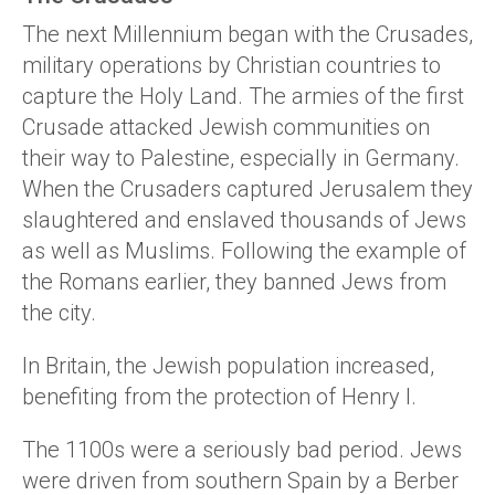
The next Millennium began with the Crusades,
military operations by Christian countries to
capture the Holy Land. The armies of the first
Crusade attacked Jewish communities on
their way to Palestine, especially in Germany.
When the Crusaders captured Jerusalem they
slaughtered and enslaved thousands of Jews
as well as Muslims. Following the example of
the Romans earlier, they banned Jews from
the city.
In Britain, the Jewish population increased,
benefiting from the protection of Henry I.
The 1100s were a seriously bad period. Jews
were driven from southern Spain by a Berber