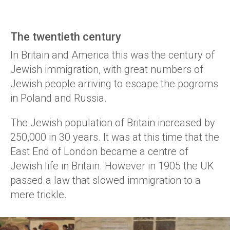
The twentieth century
In Britain and America this was the century of
Jewish immigration, with great numbers of
Jewish people arriving to escape the pogroms
in Poland and Russia.
The Jewish population of Britain increased by
250,000 in 30 years. It was at this time that the
East End of London became a centre of
Jewish life in Britain. However in 1905 the UK
passed a law that slowed immigration to a
mere trickle.