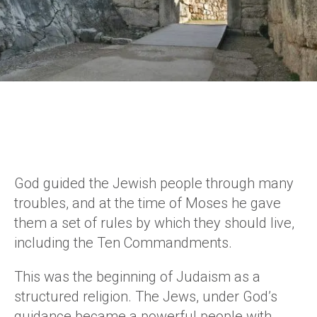
God guided the Jewish people through many
troubles, and at the time of Moses he gave
them a set of rules by which they should live,
including the Ten Commandments.
This was the beginning of Judaism as a
structured religion. The Jews, under God’s
guidance became a powerful people with