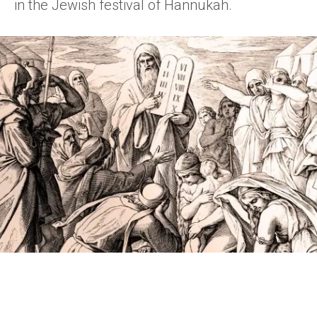
in the Jewish festival of Hannukah.