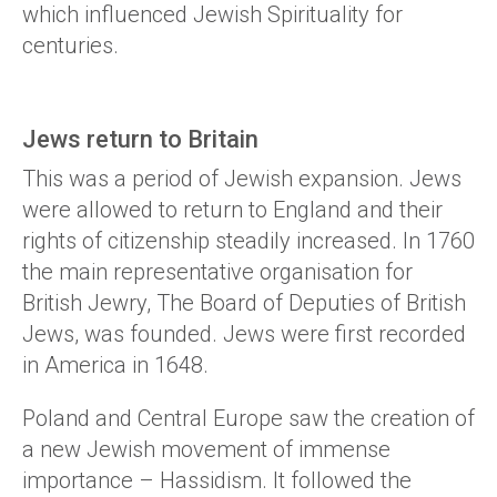
which influenced Jewish Spirituality for
centuries.
Jews return to Britain
This was a period of Jewish expansion. Jews
were allowed to return to England and their
rights of citizenship steadily increased. In 1760
the main representative organisation for
British Jewry, The Board of Deputies of British
Jews, was founded. Jews were first recorded
in America in 1648.
Poland and Central Europe saw the creation of
a new Jewish movement of immense
importance – Hassidism. It followed the