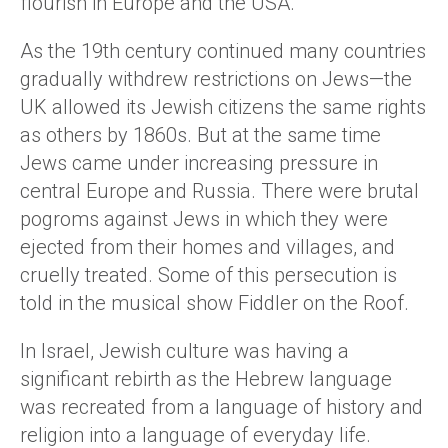
flourish in Europe and the USA.
As the 19th century continued many countries
gradually withdrew restrictions on Jews—the
UK allowed its Jewish citizens the same rights
as others by 1860s. But at the same time
Jews came under increasing pressure in
central Europe and Russia. There were brutal
pogroms against Jews in which they were
ejected from their homes and villages, and
cruelly treated. Some of this persecution is
told in the musical show Fiddler on the Roof.
In Israel, Jewish culture was having a
significant rebirth as the Hebrew language
was recreated from a language of history and
religion into a language of everyday life.