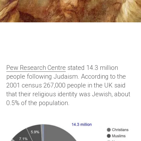
Pew Research Centre
stated 14.3 million
people following Judaism. According to the
2001 census 267,000 people in the UK said
that their religious identity was Jewish, about
0.5% of the population.