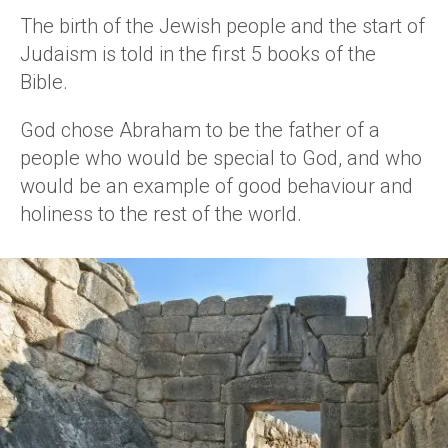
The birth of the Jewish people and the start of
Judaism is told in the first 5 books of the
Bible.
God chose Abraham to be the father of a
people who would be special to God, and who
would be an example of good behaviour and
holiness to the rest of the world.