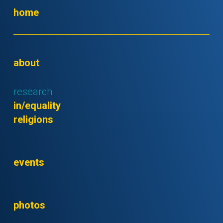
home
about
research
in/equality
religions
events
photos