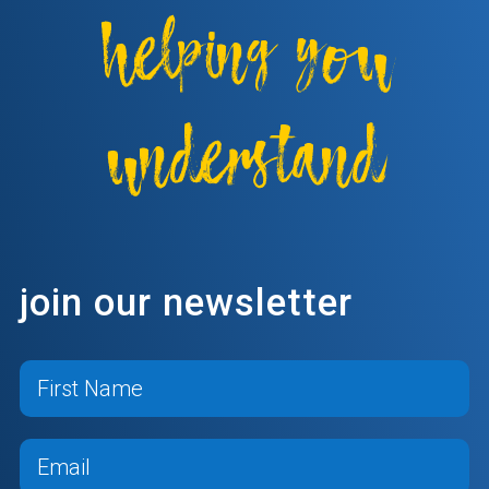
helping you
understand
join our newsletter