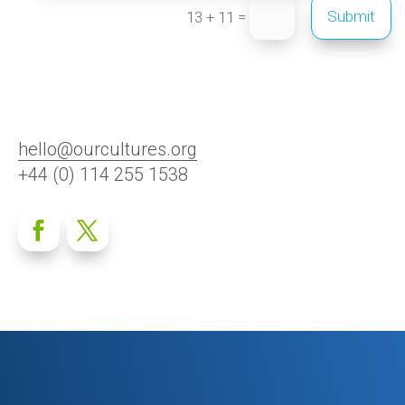
=
Submit
13 + 11
hello@ourcultures.org
+44 (0) 114 255 1538