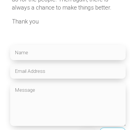
always a chance to make things better.
Thank you