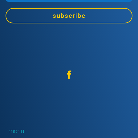
subscribe
menu