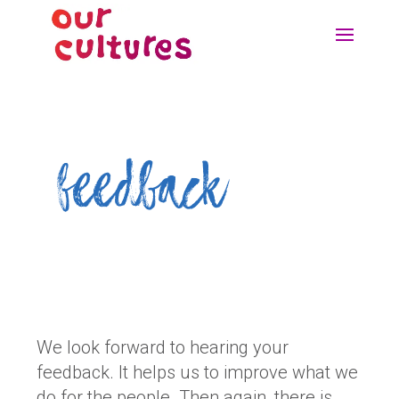
feedback
We look forward to hearing your
feedback. It helps us to improve what we
do for the people. Then again, there is