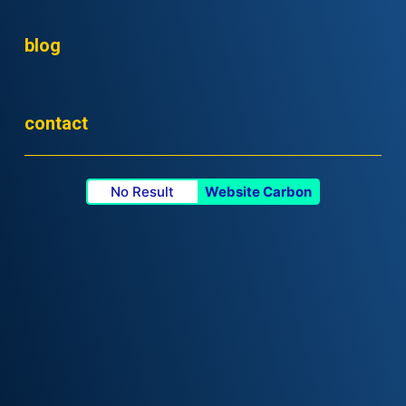
blog
contact
No Result
Website Carbon